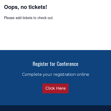
Oops, no tickets!
Please add tickets to check out.
Register for Conference
Complete your registration online
Click Here