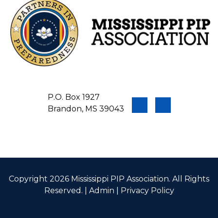
P.O. Box 1927
Brandon, MS 39043
Copyright 2026 Mississippi PIP Association. All Rights
Reserved. |
Admin
|
Privacy Policy