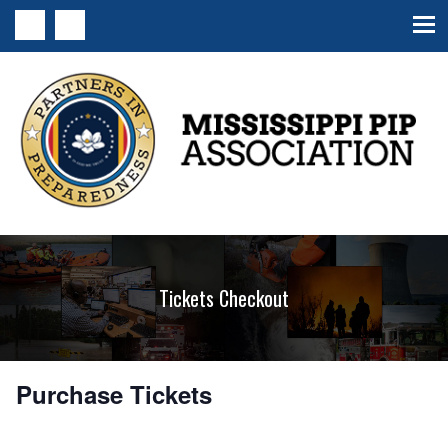
MS PIP Association
Tickets Checkout
Purchase Tickets