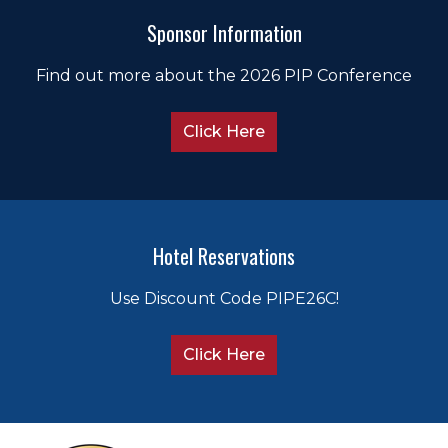
Sponsor Information
Find out more about the 2026 PIP Conference
Click Here
Hotel Reservations
Use Discount Code PIPE26C!
Click Here