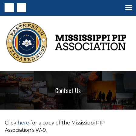
MS PIP Association
Contact Us
Click
here
for a copy of the Mississippi PIP
Association’s W-9.