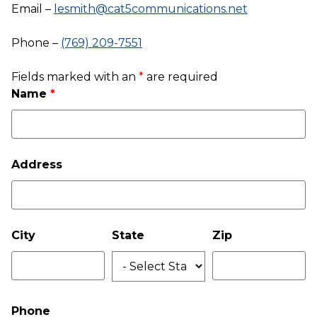
Email –
lesmith@cat5communications.net
Phone –
(769) 209-7551
Fields marked with an
*
are required
Name
*
Address
City
State
Zip
Phone