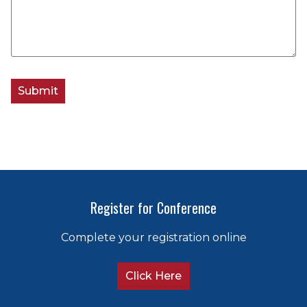
Register for Conference
Complete your registration online
Click Here