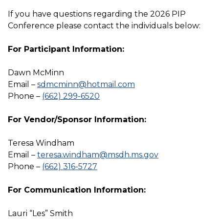
If you have questions regarding the 2026 PIP
Conference please contact the individuals below:
For Participant Information:
Dawn McMinn
Email –
sdmcminn@hotmail.com
Phone –
(662) 299-6520
For Vendor/Sponsor Information:
Teresa Windham
Email –
teresa.windham@msdh.ms.gov
Phone –
(662) 316-5727
For Communication Information:
Lauri “Les” Smith