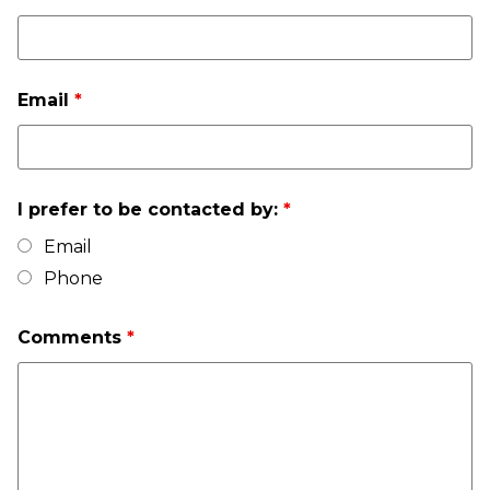
Email
*
I prefer to be contacted by:
*
Email
Phone
Comments
*