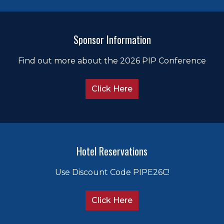
Sponsor Information
Find out more about the 2026 PIP Conference
Click Here
Hotel Reservations
Use Discount Code PIPE26C!
Click Here