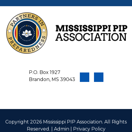
P.O. Box 1927
Brandon, MS 39043
Copyright 2026 Mississippi PIP Association. All Rights
Reserved. |
Admin
|
Privacy Policy