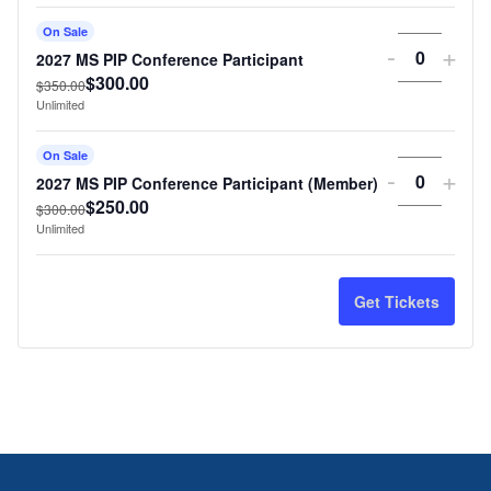
On Sale
Decreas
Incr
-
+
2027 MS PIP Conference Participant
Quantit
$
300.00
ticket
tick
$
350.00
Unlimited
quantity
quan
On Sale
for
for
Decreas
Incr
-
+
2027 MS PIP Conference Participant (Member)
Quantit
2027
202
$
250.00
ticket
tick
$
300.00
Unlimited
MS
MS
quantity
quan
PIP
PIP
for
for
Get Tickets
Confere
Con
2027
202
Participa
Part
MS
MS
PIP
PIP
Confere
Con
Participa
Part