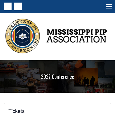
MS PIP Association
2027 Conference
Tickets