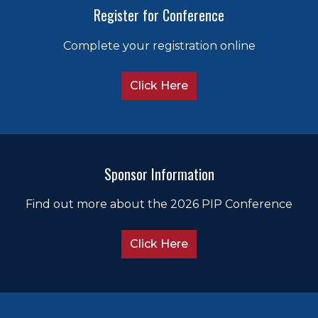
Register for Conference
(Member
(Me
Complete your registration online
Click Here
Sponsor Information
Find out more about the 2026 PIP Conference
Click Here