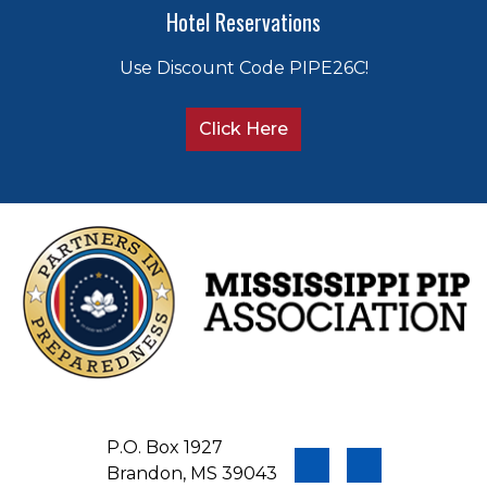
Hotel Reservations
Use Discount Code PIPE26C!
Click Here
P.O. Box 1927
Brandon, MS 39043